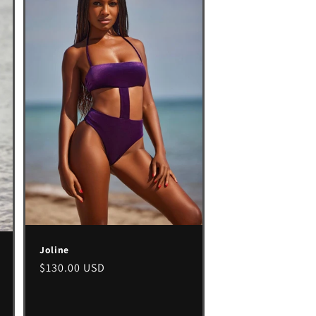
Joline
Regular
$130.00 USD
price