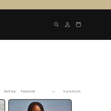
Log
Cart
in
Sort by:
6 products