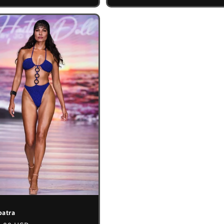
patra