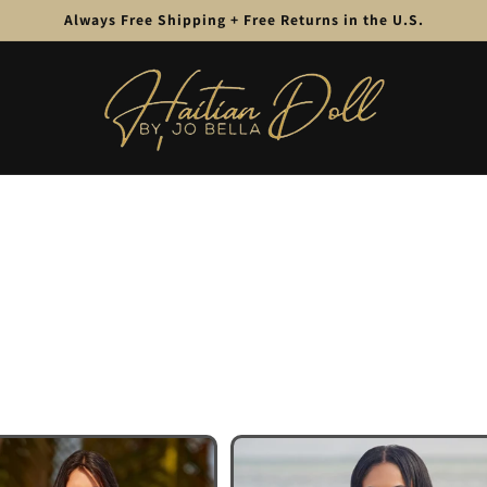
Always Free Shipping + Free Returns in the U.S.