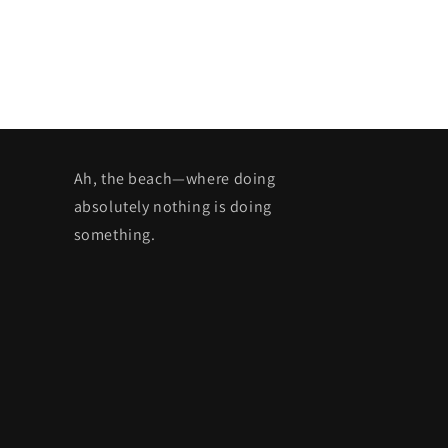
Ah, the beach—where doing
absolutely nothing is doing
something.