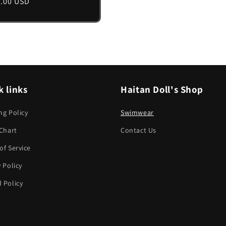
lar
.00 USD
e
k links
Haitan Doll's Shop
ng Policy
Swimwear
 Chart
Contact Us
of Service
y Policy
 Policy