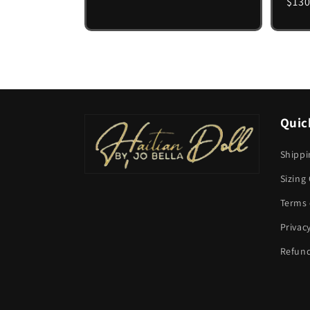
Regu
$130
pric
Quic
Shippi
Sizing
Terms 
Privac
Refund